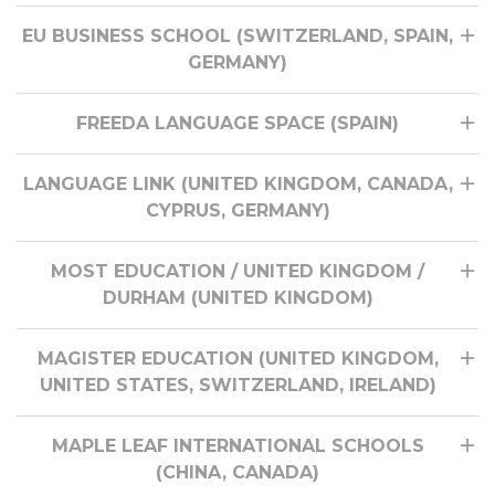
EU BUSINESS SCHOOL (SWITZERLAND, SPAIN,
GERMANY)
FREEDA LANGUAGE SPACE (SPAIN)
LANGUAGE LINK (UNITED KINGDOM, CANADA,
CYPRUS, GERMANY)
MOST EDUCATION / UNITED KINGDOM /
DURHAM (UNITED KINGDOM)
MAGISTER EDUCATION (UNITED KINGDOM,
UNITED STATES, SWITZERLAND, IRELAND)
MAPLE LEAF INTERNATIONAL SCHOOLS
(CHINA, CANADA)