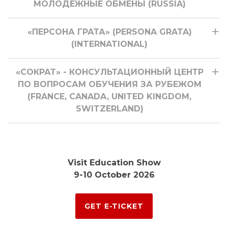
МОЛОДЕЖНЫЕ ОБМЕНЫ (RUSSIA)
«ПЕРСОНА ГРАТА» (PERSONA GRATA)
(INTERNATIONAL)
«СОКРАТ» - КОНСУЛЬТАЦИОННЫЙ ЦЕНТР
ПО ВОПРОСАМ ОБУЧЕНИЯ ЗА РУБЕЖОМ
(FRANCE, CANADA, UNITED KINGDOM,
SWITZERLAND)
Visit Education Show
9-10 October 2026
GET E-TICKET