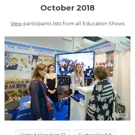
October 2018
View
participants lists from all Education Shows