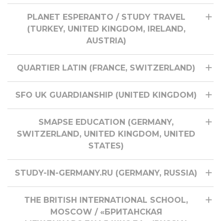
PLANET ESPERANTO / STUDY TRAVEL
(TURKEY, UNITED KINGDOM, IRELAND,
AUSTRIA)
QUARTIER LATIN (FRANCE, SWITZERLAND)
SFO UK GUARDIANSHIP (UNITED KINGDOM)
SMAPSE EDUCATION (GERMANY,
SWITZERLAND, UNITED KINGDOM, UNITED
STATES)
STUDY-IN-GERMANY.RU (GERMANY, RUSSIA)
THE BRITISH INTERNATIONAL SCHOOL,
MOSCOW / «БРИТАНСКАЯ