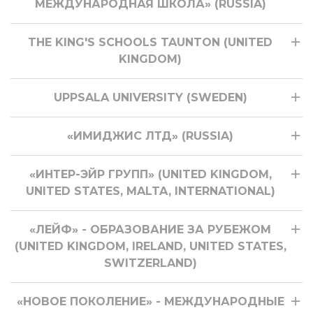
МЕЖДУНАРОДНАЯ ШКОЛА» (RUSSIA)
THE KING'S SCHOOLS TAUNTON (UNITED
KINGDOM)
UPPSALA UNIVERSITY (SWEDEN)
«ИМИДЖИС ЛТД» (RUSSIA)
«ИНТЕР-ЭЙР ГРУПП» (UNITED KINGDOM,
UNITED STATES, MALTA, INTERNATIONAL)
«ЛЕЙФ» - ОБРАЗОВАНИЕ ЗА РУБЕЖОМ
(UNITED KINGDOM, IRELAND, UNITED STATES,
SWITZERLAND)
«НОВОЕ ПОКОЛЕНИЕ» - МЕЖДУНАРОДНЫЕ