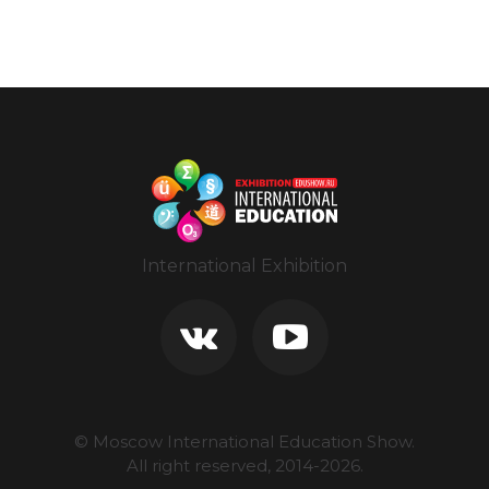
International Exhibition
© Moscow International Education Show.
All right reserved, 2014-
2026
.