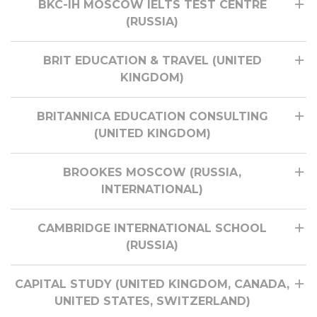
BKC-IH MOSCOW IELTS TEST CENTRE
(RUSSIA)
BRIT EDUCATION & TRAVEL (UNITED
KINGDOM)
BRITANNICA EDUCATION CONSULTING
(UNITED KINGDOM)
BROOKES MOSCOW (RUSSIA,
INTERNATIONAL)
CAMBRIDGE INTERNATIONAL SCHOOL
(RUSSIA)
CAPITAL STUDY (UNITED KINGDOM, CANADA,
UNITED STATES, SWITZERLAND)