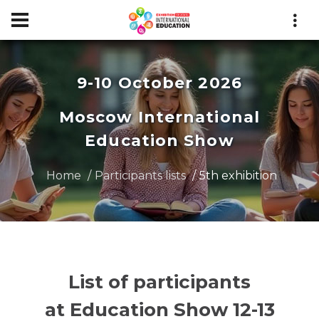
9-10 October 2026
Moscow International
Education Show
Home
Participants lists
5th exhibition
List of participants
at Education Show 12-13