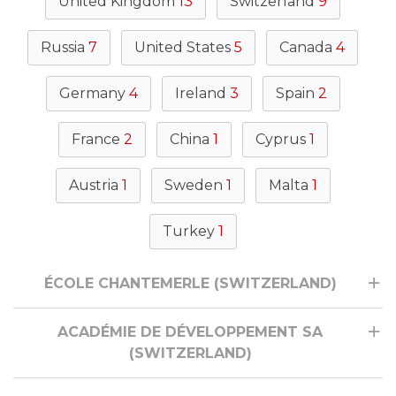
United Kingdom
13
Switzerland
9
Russia
7
United States
5
Canada
4
Germany
4
Ireland
3
Spain
2
France
2
China
1
Cyprus
1
Austria
1
Sweden
1
Malta
1
Turkey
1
ÉCOLE CHANTEMERLE (SWITZERLAND)
ACADÉMIE DE DÉVELOPPEMENT SA
(SWITZERLAND)