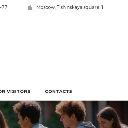
5-77
Moscow, Tishinskaya square, 1
OR VISITORS
CONTACTS