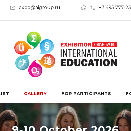
expo@aigroup.ru
+7 495 777-2
LIST
GALLERY
FOR PARTICIPANTS
F
9-10 October 2026