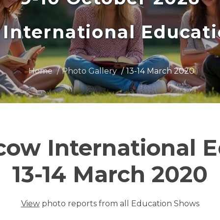
International Educat
Home
Photo Gallery
13-14 March 2020
cow International 
13-14 March 2020
View
photo reports from all Education Shows