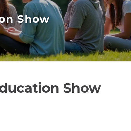
ion Show
Education Show