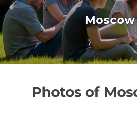
Moscow 
Photos of Mos