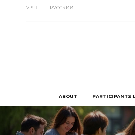
VISIT
РУССКИЙ
ABOUT
PARTICIPANTS 